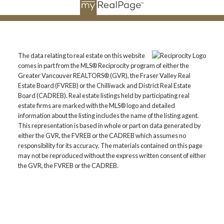
The data relating to real estate on this website
comes in part from the MLS® Reciprocity program of either the
Greater Vancouver REALTORS® (GVR), the Fraser Valley Real
Estate Board (FVREB) or the Chilliwack and District Real Estate
Board (CADREB). Real estate listings held by participating real
estate firms are marked with the MLS® logo and detailed
information about the listing includes the name of the listing agent.
This representation is based in whole or part on data generated by
either the GVR, the FVREB or the CADREB which assumes no
responsibility for its accuracy. The materials contained on this page
may not be reproduced without the express written consent of either
the GVR, the FVREB or the CADREB.