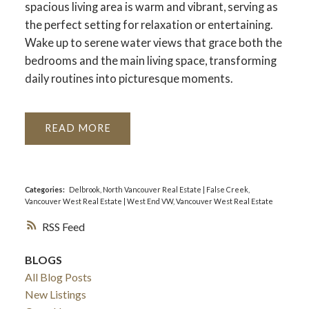
spacious living area is warm and vibrant, serving as
the perfect setting for relaxation or entertaining.
Wake up to serene water views that grace both the
bedrooms and the main living space, transforming
daily routines into picturesque moments.
READ
Categories:
Delbrook, North Vancouver Real Estate
|
False Creek,
Vancouver West Real Estate
|
West End VW, Vancouver West Real Estate
RSS
BLOGS
All Blog Posts
New Listings