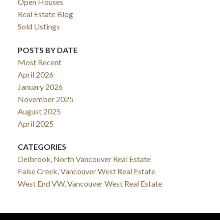
Open Houses
Real Estate Blog
Sold Listings
POSTS BY DATE
Most Recent
April 2026
January 2026
November 2025
August 2025
April 2025
CATEGORIES
Delbrook, North Vancouver Real Estate
False Creek, Vancouver West Real Estate
West End VW, Vancouver West Real Estate