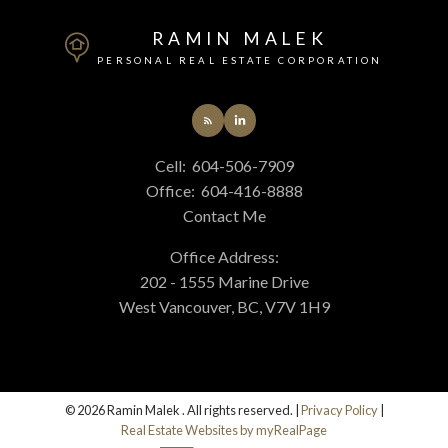
RAMIN MALEK
PERSONAL REAL ESTATE CORPORATION
Cell:
604-506-7909
Office:
604-416-8888
Contact Me
Office Address:
202 - 1555 Marine Drive
West Vancouver, BC, V7V 1H9
© 2026 Ramin Malek . All rights reserved. |
Privacy Policy
|
Real Estate Websites by myRealPage