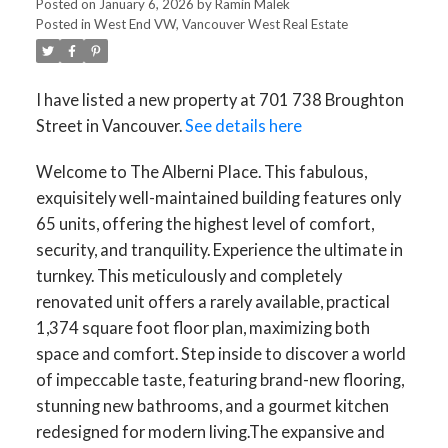
Posted on
January 6, 2026
by
Ramin Malek
Posted in
West End VW, Vancouver West Real Estate
I have listed a new property at 701 738 Broughton
Street in Vancouver.
See details here
Welcome to The Alberni Place. This fabulous,
exquisitely well-maintained building features only
65 units, offering the highest level of comfort,
security, and tranquility. Experience the ultimate in
turnkey. This meticulously and completely
renovated unit offers a rarely available, practical
1,374 square foot floor plan, maximizing both
space and comfort. Step inside to discover a world
of impeccable taste, featuring brand-new flooring,
stunning new bathrooms, and a gourmet kitchen
redesigned for modern living.The expansive and