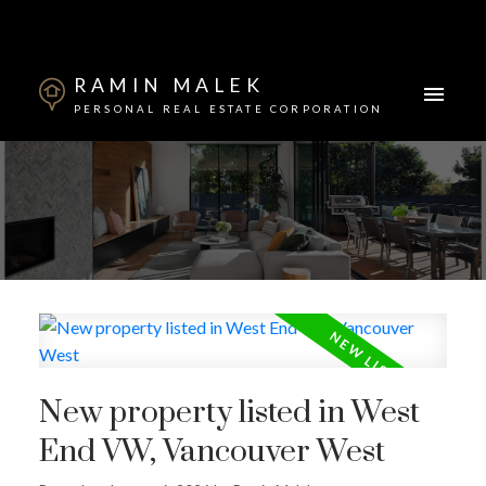
RAMIN MALEK
PERSONAL REAL ESTATE CORPORATION
Powered by
Translate
New property listed in West
End VW, Vancouver West
ACTIVE
SOLD