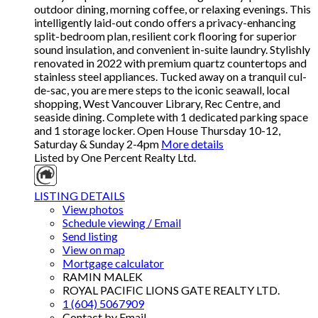
outdoor dining, morning coffee, or relaxing evenings. This
intelligently laid-out condo offers a privacy-enhancing
split-bedroom plan, resilient cork flooring for superior
sound insulation, and convenient in-suite laundry. Stylishly
renovated in 2022 with premium quartz countertops and
stainless steel appliances. Tucked away on a tranquil cul-
de-sac, you are mere steps to the iconic seawall, local
shopping, West Vancouver Library, Rec Centre, and
seaside dining. Complete with 1 dedicated parking space
and 1 storage locker. Open House Thursday 10-12,
Saturday & Sunday 2-4pm
More details
Listed by One Percent Realty Ltd.
LISTING DETAILS
View photos
Schedule viewing / Email
Send listing
View on map
Mortgage calculator
RAMIN MALEK
ROYAL PACIFIC LIONS GATE REALTY LTD.
1 (604) 5067909
Contact by Email