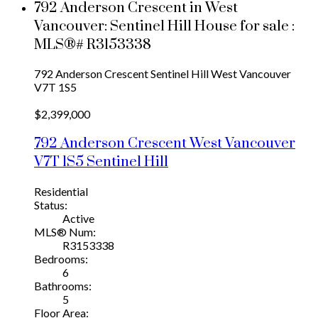
792 Anderson Crescent in West
Vancouver: Sentinel Hill House for sale :
MLS®# R3153338
792 Anderson Crescent
Sentinel Hill
West Vancouver
V7T 1S5
$2,399,000
792 Anderson Crescent
West Vancouver
V7T 1S5
Sentinel Hill
Residential
Status:
Active
MLS® Num:
R3153338
Bedrooms:
6
Bathrooms:
5
Floor Area: