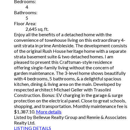
Bedrooms:
4
Bathrooms:
5
Floor Area:
2,645 sq. ft.
Enjoy all the benefits of a detached home with the
convenience of townhouse living on this extraordinary 4-
unit strata in prime Ambleside. The development consists
of the original Rush House heritage home with a separate
strata basement suite & two detached homes. I am
pleased to present this Craftsman-style residence
offering single-family living without the concern of
garden maintenance. The 3-level home shows beautifully
with 4 bedrooms, 5 bathrooms, & a delightful spacious
kitchen, dining & living area on the main. Developed by
respected architect Michael Geller with Trasolini
Construction. Bonus: EV charging in the garage & surge
protection on the electrical panel. Close to great schools,
shopping, and transportation. Monthly maintenance fee is
$1,387.10.
More details
Listed by Bellevue Realty Group and Rennie & Associates
Realty Ltd.
LISTING DETAILS