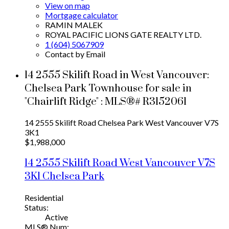
View on map
Mortgage calculator
RAMIN MALEK
ROYAL PACIFIC LIONS GATE REALTY LTD.
1 (604) 5067909
Contact by Email
14 2555 Skilift Road in West Vancouver:
Chelsea Park Townhouse for sale in
"Chairlift Ridge" : MLS®# R3152061
14 2555 Skilift Road
Chelsea Park
West Vancouver
V7S
3K1
$1,988,000
14 2555 Skilift Road
West Vancouver
V7S
3K1
Chelsea Park
Residential
Status:
Active
MLS® Num: