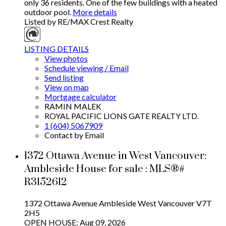
only 36 residents. One of the few buildings with a heated
outdoor pool.
More details
Listed by RE/MAX Crest Realty
LISTING DETAILS
View photos
Schedule viewing / Email
Send listing
View on map
Mortgage calculator
RAMIN MALEK
ROYAL PACIFIC LIONS GATE REALTY LTD.
1 (604) 5067909
Contact by Email
1372 Ottawa Avenue in West Vancouver:
Ambleside House for sale : MLS®#
R3152612
1372 Ottawa Avenue
Ambleside
West Vancouver
V7T
2H5
OPEN HOUSE: Aug 09, 2026