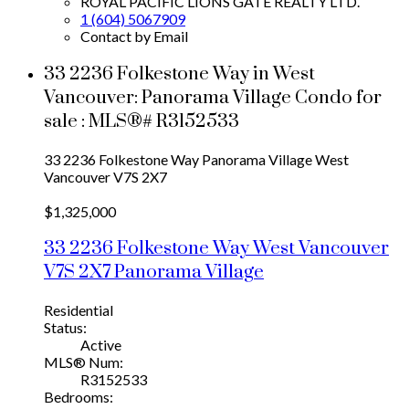
ROYAL PACIFIC LIONS GATE REALTY LTD.
1 (604) 5067909
Contact by Email
33 2236 Folkestone Way in West
Vancouver: Panorama Village Condo for
sale : MLS®# R3152533
33 2236 Folkestone Way
Panorama Village
West
Vancouver
V7S 2X7
$1,325,000
33 2236 Folkestone Way
West Vancouver
V7S 2X7
Panorama Village
Residential
Status:
Active
MLS® Num:
R3152533
Bedrooms: