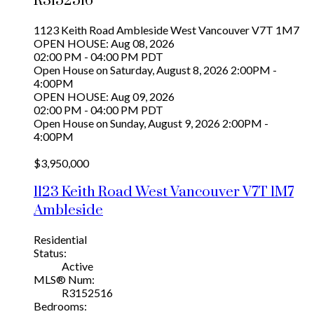
R3152516
1123 Keith Road
Ambleside
West Vancouver
V7T 1M7
OPEN HOUSE: Aug 08, 2026
02:00 PM - 04:00 PM PDT
Open House on Saturday, August 8, 2026 2:00PM -
4:00PM
OPEN HOUSE: Aug 09, 2026
02:00 PM - 04:00 PM PDT
Open House on Sunday, August 9, 2026 2:00PM -
4:00PM
$3,950,000
1123 Keith Road
West Vancouver
V7T 1M7
Ambleside
Residential
Status:
Active
MLS® Num:
R3152516
Bedrooms: