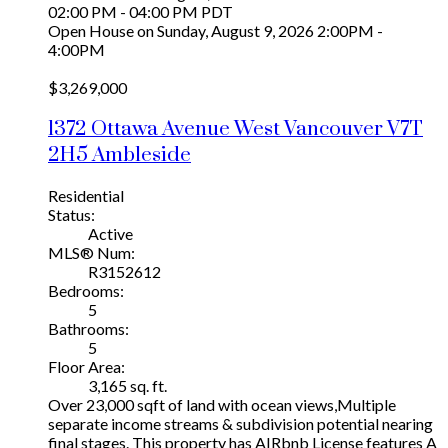
02:00 PM - 04:00 PM PDT
Open House on Sunday, August 9, 2026 2:00PM -
4:00PM
$3,269,000
1372 Ottawa Avenue
West Vancouver
V7T
2H5
Ambleside
Residential
Status:
Active
MLS® Num:
R3152612
Bedrooms:
5
Bathrooms:
5
Floor Area:
3,165 sq. ft.
Over 23,000 sqft of land with ocean views,Multiple
separate income streams & subdivision potential nearing
final stages. This property has AIRbnb License features A