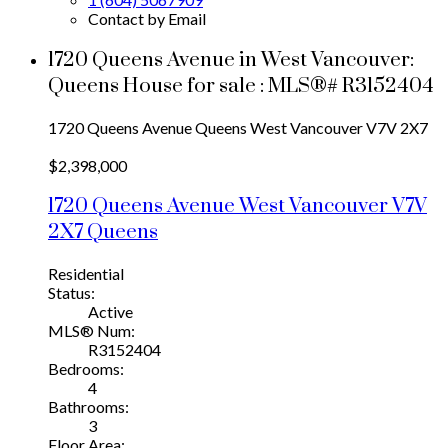
Contact by Email
1720 Queens Avenue in West Vancouver:
Queens House for sale : MLS®# R3152404
1720 Queens Avenue
Queens
West Vancouver
V7V 2X7
$2,398,000
1720 Queens Avenue
West Vancouver
V7V
2X7
Queens
Residential
Status:
Active
MLS® Num:
R3152404
Bedrooms:
4
Bathrooms:
3
Floor Area: