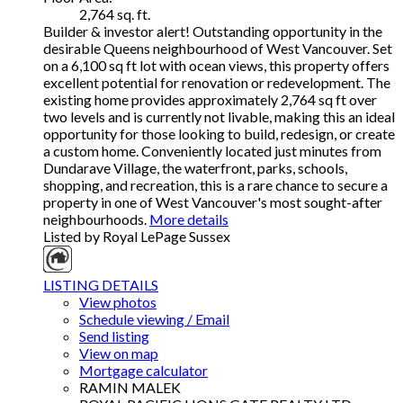
2,764 sq. ft.
Builder & investor alert! Outstanding opportunity in the
desirable Queens neighbourhood of West Vancouver. Set
on a 6,100 sq ft lot with ocean views, this property offers
excellent potential for renovation or redevelopment. The
existing home provides approximately 2,764 sq ft over
two levels and is currently not livable, making this an ideal
opportunity for those looking to build, redesign, or create
a custom home. Conveniently located just minutes from
Dundarave Village, the waterfront, parks, schools,
shopping, and recreation, this is a rare chance to secure a
property in one of West Vancouver's most sought-after
neighbourhoods.
More details
Listed by Royal LePage Sussex
LISTING DETAILS
View photos
Schedule viewing / Email
Send listing
View on map
Mortgage calculator
RAMIN MALEK