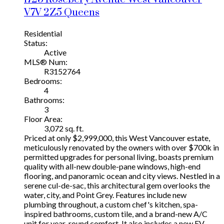
V7V 2Z5
Queens
Residential
Status:
Active
MLS® Num:
R3152764
Bedrooms:
4
Bathrooms:
3
Floor Area:
3,072 sq. ft.
Priced at only $2,999,000, this West Vancouver estate,
meticulously renovated by the owners with over $700k in
permitted upgrades for personal living, boasts premium
quality with all-new double-pane windows, high-end
flooring, and panoramic ocean and city views. Nestled in a
serene cul-de-sac, this architectural gem overlooks the
water, city, and Point Grey. Features include new
plumbing throughout, a custom chef's kitchen, spa-
inspired bathrooms, custom tile, and a brand-new A/C
unit for year-round comfort. It also includes a new EV