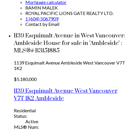
Mortgage calculator
RAMIN MALEK
ROYAL PACIFIC LIONS GATE REALTY LTD.
1 (604) 5067909
Contact by Email
1139 Esquimalt Avenue in West Vancouver:
Ambleside House for sale in "Ambleside" :
MLS®# R3151885
1139 Esquimalt Avenue
Ambleside
West Vancouver
V7T
1K2
$5,180,000
1139 Esquimalt Avenue
West Vancouver
V7T 1K2
Ambleside
Residential
Status:
Active
MLS® Num: