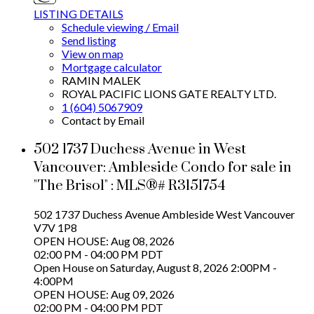
LISTING DETAILS
Schedule viewing / Email
Send listing
View on map
Mortgage calculator
RAMIN MALEK
ROYAL PACIFIC LIONS GATE REALTY LTD.
1 (604) 5067909
Contact by Email
502 1737 Duchess Avenue in West
Vancouver: Ambleside Condo for sale in
"The Brisol" : MLS®# R3151754
502 1737 Duchess Avenue
Ambleside
West Vancouver
V7V 1P8
OPEN HOUSE: Aug 08, 2026
02:00 PM - 04:00 PM PDT
Open House on Saturday, August 8, 2026 2:00PM -
4:00PM
OPEN HOUSE: Aug 09, 2026
02:00 PM - 04:00 PM PDT