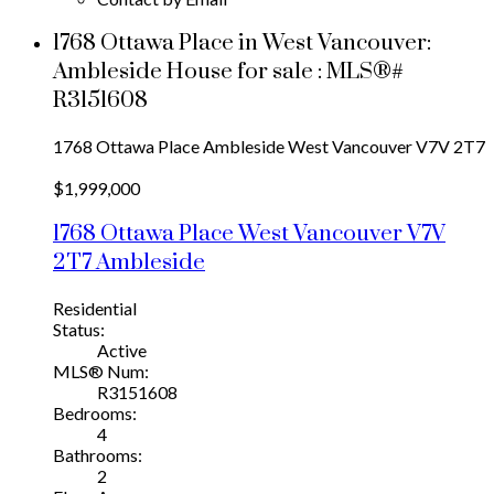
1768 Ottawa Place in West Vancouver:
Ambleside House for sale : MLS®#
R3151608
1768 Ottawa Place
Ambleside
West Vancouver
V7V 2T7
$1,999,000
1768 Ottawa Place
West Vancouver
V7V
2T7
Ambleside
Residential
Status:
Active
MLS® Num:
R3151608
Bedrooms:
4
Bathrooms:
2