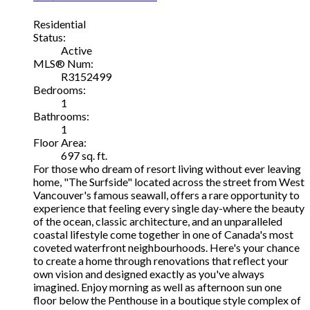
Residential
Status:
Active
MLS® Num:
R3152499
Bedrooms:
1
Bathrooms:
1
Floor Area:
697 sq. ft.
For those who dream of resort living without ever leaving
home, "The Surfside" located across the street from West
Vancouver's famous seawall, offers a rare opportunity to
experience that feeling every single day-where the beauty
of the ocean, classic architecture, and an unparalleled
coastal lifestyle come together in one of Canada's most
coveted waterfront neighbourhoods. Here's your chance
to create a home through renovations that reflect your
own vision and designed exactly as you've always
imagined. Enjoy morning as well as afternoon sun one
floor below the Penthouse in a boutique style complex of