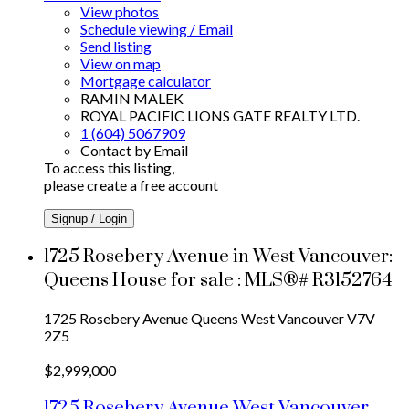
View photos
Schedule viewing / Email
Send listing
View on map
Mortgage calculator
RAMIN MALEK
ROYAL PACIFIC LIONS GATE REALTY LTD.
1 (604) 5067909
Contact by Email
To access this listing,
please create a free account
Signup / Login
1725 Rosebery Avenue in West Vancouver:
Queens House for sale : MLS®# R3152764
1725 Rosebery Avenue
Queens
West Vancouver
V7V
2Z5
$2,999,000
1725 Rosebery Avenue
West Vancouver