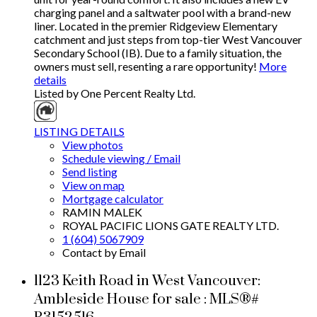
charging panel and a saltwater pool with a brand-new
liner. Located in the premier Ridgeview Elementary
catchment and just steps from top-tier West Vancouver
Secondary School (IB). Due to a family situation, the
owners must sell, resenting a rare opportunity!
More
details
Listed by One Percent Realty Ltd.
LISTING DETAILS
View photos
Schedule viewing / Email
Send listing
View on map
Mortgage calculator
RAMIN MALEK
ROYAL PACIFIC LIONS GATE REALTY LTD.
1 (604) 5067909
Contact by Email
1123 Keith Road in West Vancouver:
Ambleside House for sale : MLS®#