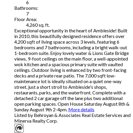
6
Bathrooms:
7
Floor Area:
4,260 sq. ft.
Exceptional opportunity in the heart of Ambleside! Built
in 2010, this beautifully designed residence offers over
4,200 sqft of living space across 3 levels, featuring 6
bedrooms and 7 bathrooms, including a bright walk-out
1-bedroom suite. Enjoy lovely water & Lions Gate Bridge
views, 9-foot ceilings on the main floor, a well-appointed
wok kitchen and a spacious primary suite with vaulted
ceilings. Outdoor living is enhanced by two front-facing
decks and a private rear patio. The 7,000 sqft low-
maintenance lot is ideally situated on a quiet one-way
street, just a short stroll to Ambleside's shops,
restaurants, parks, and the waterfront. Complete with a
detached 2 car garage off the lane plus two additional
open parking spaces. Open House Saturday August 8th &
Sunday August 9th 2-4pm.
More details
Listed by Behroyan & Associates Real Estate Services and
Minerva Realty Corp.