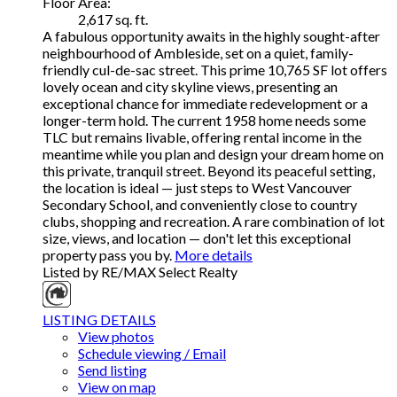
Floor Area:
2,617 sq. ft.
A fabulous opportunity awaits in the highly sought-after
neighbourhood of Ambleside, set on a quiet, family-
friendly cul-de-sac street. This prime 10,765 SF lot offers
lovely ocean and city skyline views, presenting an
exceptional chance for immediate redevelopment or a
longer-term hold. The current 1958 home needs some
TLC but remains livable, offering rental income in the
meantime while you plan and design your dream home on
this private, tranquil street. Beyond its peaceful setting,
the location is ideal — just steps to West Vancouver
Secondary School, and conveniently close to country
clubs, shopping and recreation. A rare combination of lot
size, views, and location — don't let this exceptional
property pass you by.
More details
Listed by RE/MAX Select Realty
LISTING DETAILS
View photos
Schedule viewing / Email
Send listing
View on map