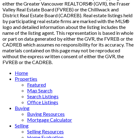
either the Greater Vancouver REALTORS® (GVR), the Fraser
Valley Real Estate Board (FVREB) or the Chilliwack and
District Real Estate Board (CADREB). Real estate listings held
by participating real estate firms are marked with the MLS®
logo and detailed information about the listing includes the
name of the listing agent. This representation is based in whole
or part on data generated by either the GVR, the FVREB or the
CADREB which assumes no responsibility for its accuracy. The
materials contained on this page may not be reproduced
without the express written consent of either the GVR, the
FVREB or the CADREB.
Home
Properties
Featured
Map Search
Search Listings
Office Listings
Buying
Buying Resources
Mortgage Calculator
Selling
Selling Resources
Home Evaluation