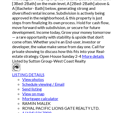
[3Bed-2Bath] on the main level, A [2Bed-2Bath] above &
A [Bachelor- Bath] below, generating strong and
diversified rental income. Subdivision is actively being
approved in the neighborhood, & this property is just
steps from finalizing its own process. Hold for cash flow,
move forward with subdivision, or secure for future
development. Income today, Grow your money tomorrow
— a rare opportunity with stability & upside that don’t
come often. Whether you’re an End-user, investor or
developer, the value make sense from day one. Call for
private showing to discuss how this fits into your Real-
estate strategy. Open House Sunday 2-4
More details
Listed by Sutton Group-West Coast Realty
LISTING DETAILS
View photos
Schedule viewing / Email
Send listing
View on map
Mortgage calculator
RAMIN MALEK
ROYAL PACIFIC LIONS GATE REALTY LTD.
1 (604) 5067909