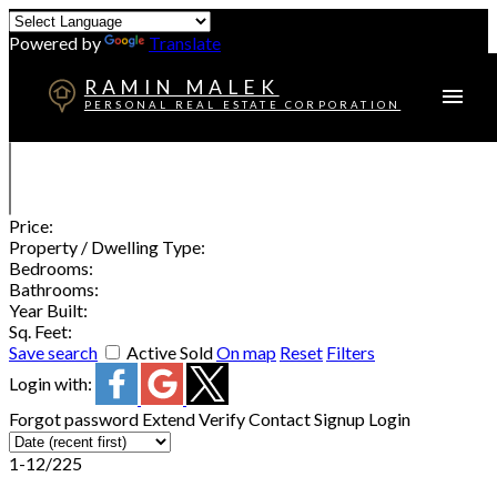
Powered by
Translate
RAMIN MALEK
PERSONAL REAL ESTATE CORPORATION
Price:
Property / Dwelling Type:
Bedrooms:
Bathrooms:
Year Built:
Sq. Feet:
Save search
Active
Sold
On map
Reset
Filters
Login with:
Forgot password
Extend
Verify
Contact
Signup
Login
1-12
/
225