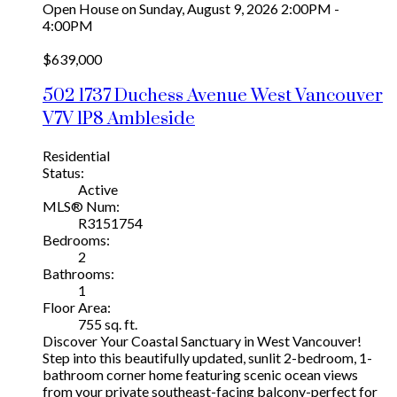
Open House on Sunday, August 9, 2026 2:00PM -
4:00PM
$639,000
502 1737 Duchess Avenue
West Vancouver
V7V 1P8
Ambleside
Residential
Status:
Active
MLS® Num:
R3151754
Bedrooms:
2
Bathrooms:
1
Floor Area:
755 sq. ft.
Discover Your Coastal Sanctuary in West Vancouver!
Step into this beautifully updated, sunlit 2-bedroom, 1-
bathroom corner home featuring scenic ocean views
from your private southeast-facing balcony-perfect for