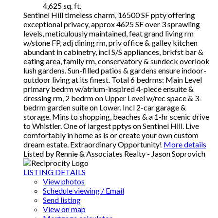
4,625 sq. ft.
Sentinel Hill timeless charm, 16500 SF ppty offering
exceptional privacy, approx 4625 SF over 3 sprawling
levels, meticulously maintained, feat grand living rm
w/stone FP, adj dining rm, priv office & galley kitchen
abundant in cabinetry, incl S/S appliances, brkfst bar &
eating area, family rm, conservatory & sundeck overlook
lush gardens. Sun-filled patios & gardens ensure indoor-
outdoor living at its finest. Total 6 bedrms: Main Level
primary bedrm w/atrium-inspired 4-piece ensuite &
dressing rm, 2 bedrm on Upper Level w/rec space & 3-
bedrm garden suite on Lower. Incl 2-car garage &
storage. Mins to shopping, beaches & a 1-hr scenic drive
to Whistler. One of largest pptys on Sentinel Hill. Live
comfortably in home as is or create your own custom
dream estate. Extraordinary Opportunity!
More details
Listed by Rennie & Associates Realty - Jason Soprovich
LISTING DETAILS
View photos
Schedule viewing / Email
Send listing
View on map