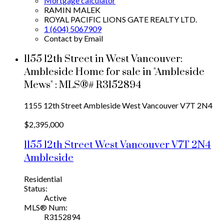
Mortgage calculator
RAMIN MALEK
ROYAL PACIFIC LIONS GATE REALTY LTD.
1 (604) 5067909
Contact by Email
1155 12th Street in West Vancouver:
Ambleside Home for sale in "Ambleside
Mews" : MLS®# R3152894
1155 12th Street
Ambleside
West Vancouver
V7T 2N4
$2,395,000
1155 12th Street
West Vancouver
V7T 2N4
Ambleside
Residential
Status:
Active
MLS® Num:
R3152894