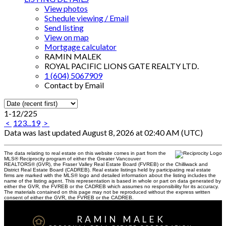
View photos
Schedule viewing / Email
Send listing
View on map
Mortgage calculator
RAMIN MALEK
ROYAL PACIFIC LIONS GATE REALTY LTD.
1 (604) 5067909
Contact by Email
1-12
/
225
<
1
2
3
...
19
>
Data was last updated August 8, 2026 at 02:40 AM (UTC)
The data relating to real estate on this website comes in part from the
MLS® Reciprocity program of either the Greater Vancouver
REALTORS® (GVR), the Fraser Valley Real Estate Board (FVREB) or the Chilliwack and
District Real Estate Board (CADREB). Real estate listings held by participating real estate
firms are marked with the MLS® logo and detailed information about the listing includes the
name of the listing agent. This representation is based in whole or part on data generated by
either the GVR, the FVREB or the CADREB which assumes no responsibility for its accuracy.
The materials contained on this page may not be reproduced without the express written
consent of either the GVR, the FVREB or the CADREB.
RAMIN MALEK