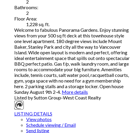
2
Bathrooms:
2
Floor Area:
1,228 sq. ft.
Welcome to fabulous Panorama Gardens. Enjoy stunning
views from your 500 sq ft deck at this townhouse style
one level apartment. 180 degree views include Mount
Baker, Stanley Park and city all the way to Vancouver
Island. Wide open layout is modern and perfect, offering
ideal entertainment space that spills out onto spectacular
BBQ perfect patio. Gas f/p, walk laundry room, and large
rooms to accommodate your big furniture. Amenities
include, tennis courts, salt water pool, racquetball courts,
gym, yoga space with no need for a gym membership
here. 2 parking stalls and a storage locker. Open house
Sunday August 9th 2-4.
More details
Listed by Sutton Group-West Coast Realty
LISTING DETAILS
View photos
Schedule viewing / Email
Send listing