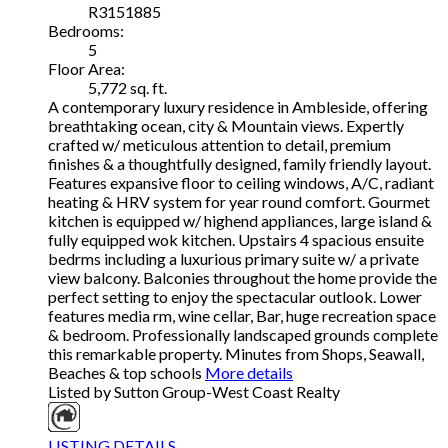
R3151885
Bedrooms:
5
Floor Area:
5,772 sq. ft.
A contemporary luxury residence in Ambleside, offering
breathtaking ocean, city & Mountain views. Expertly
crafted w/ meticulous attention to detail, premium
finishes & a thoughtfully designed, family friendly layout.
Features expansive floor to ceiling windows, A/C, radiant
heating & HRV system for year round comfort. Gourmet
kitchen is equipped w/ highend appliances, large island &
fully equipped wok kitchen. Upstairs 4 spacious ensuite
bedrms including a luxurious primary suite w/ a private
view balcony. Balconies throughout the home provide the
perfect setting to enjoy the spectacular outlook. Lower
features media rm, wine cellar, Bar, huge recreation space
& bedroom. Professionally landscaped grounds complete
this remarkable property. Minutes from Shops, Seawall,
Beaches & top schools
More details
Listed by Sutton Group-West Coast Realty
LISTING DETAILS