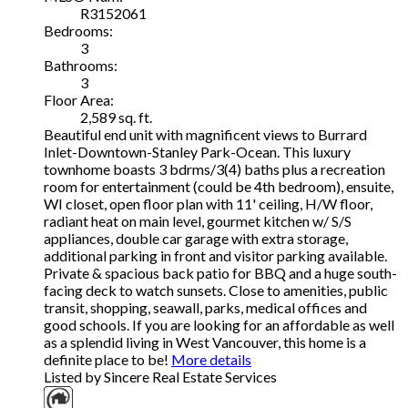
R3152061
Bedrooms:
3
Bathrooms:
3
Floor Area:
2,589 sq. ft.
Beautiful end unit with magnificent views to Burrard
Inlet-Downtown-Stanley Park-Ocean. This luxury
townhome boasts 3 bdrms/3(4) baths plus a recreation
room for entertainment (could be 4th bedroom), ensuite,
WI closet, open floor plan with 11' ceiling, H/W floor,
radiant heat on main level, gourmet kitchen w/ S/S
appliances, double car garage with extra storage,
additional parking in front and visitor parking available.
Private & spacious back patio for BBQ and a huge south-
facing deck to watch sunsets. Close to amenities, public
transit, shopping, seawall, parks, medical offices and
good schools. If you are looking for an affordable as well
as a splendid living in West Vancouver, this home is a
definite place to be!
More details
Listed by Sincere Real Estate Services