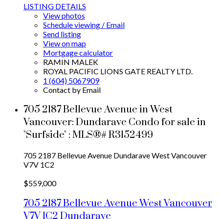
LISTING DETAILS
View photos
Schedule viewing / Email
Send listing
View on map
Mortgage calculator
RAMIN MALEK
ROYAL PACIFIC LIONS GATE REALTY LTD.
1 (604) 5067909
Contact by Email
705 2187 Bellevue Avenue in West
Vancouver: Dundarave Condo for sale in
"Surfside" : MLS®# R3152499
705 2187 Bellevue Avenue
Dundarave
West Vancouver
V7V 1C2
$559,000
705 2187 Bellevue Avenue
West Vancouver
V7V 1C2
Dundarave