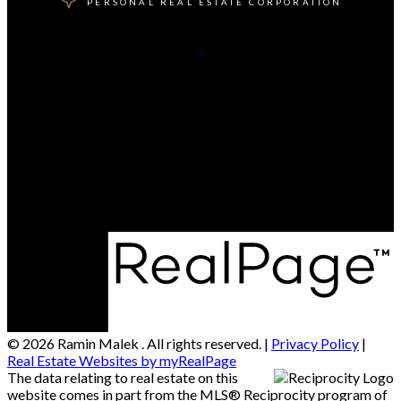
PERSONAL REAL ESTATE CORPORATION
Cell:
604-506-7909
Office:
604-416-8888
Contact Me
Office Address:
202 - 1555 Marine Drive
West Vancouver, BC, V7V 1H9
© 2026 Ramin Malek . All rights reserved. |
Privacy Policy
|
Real Estate Websites by myRealPage
The data relating to real estate on this
website comes in part from the MLS® Reciprocity program of