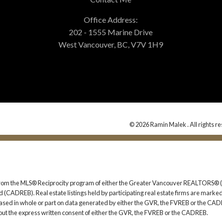
Office Address:
202 - 1555 Marine Drive
West Vancouver, BC, V7V 1H9
© 2026 Ramin Malek . All rights r
rt from the MLS® Reciprocity program of either the Greater Vancouver REALTORS® (
 (CADREB). Real estate listings held by participating real estate firms are marked
s based in whole or part on data generated by either the GVR, the FVREB or the CAD
ut the express written consent of either the GVR, the FVREB or the CADREB.