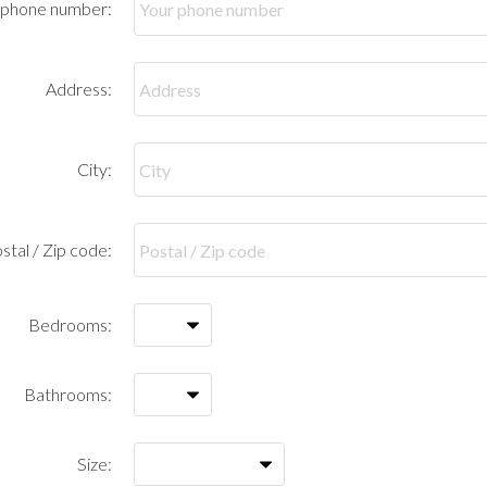
 phone number:
Address:
City:
stal / Zip code:
Bedrooms:
Bathrooms:
Size: