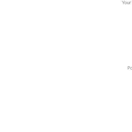
Your
Po