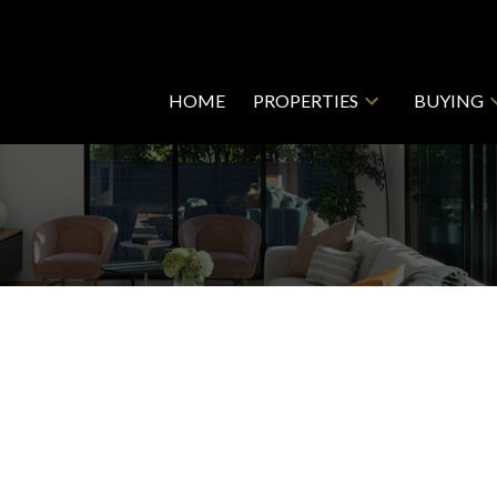
HOME
PROPERTIES
BUYING