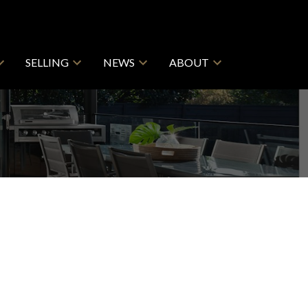
SELLING
NEWS
ABOUT