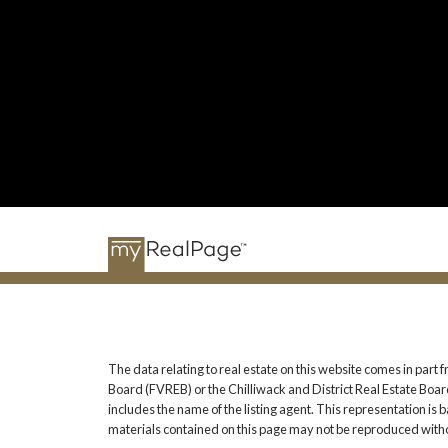
The data relating to real estate on this website comes in pa
Board (FVREB) or the Chilliwack and District Real Estate Board
includes the name of the listing agent. This representation i
materials contained on this page may not be reproduced witho