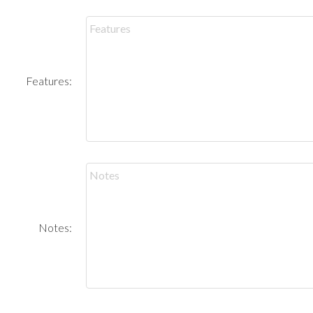
Features:
Notes: