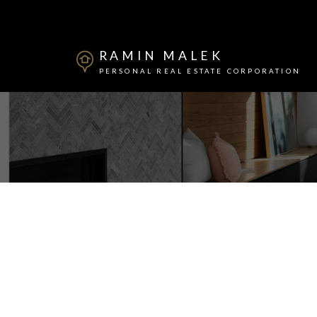
RAMIN MALEK
PERSONAL REAL ESTATE CORPORATION
Powered by
Translate