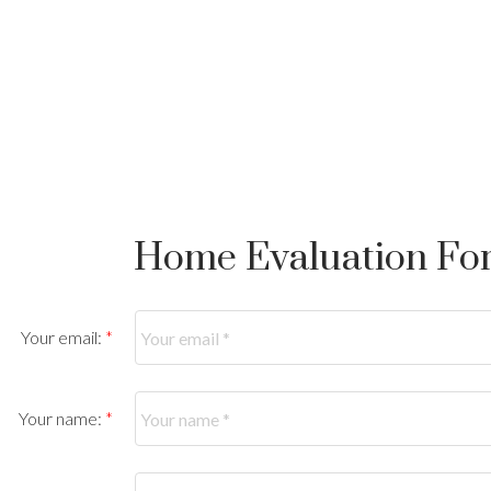
Home Evaluation Fo
Your email:
Your name: