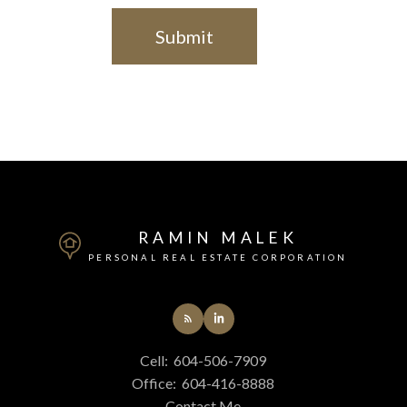
Submit
RAMIN MALEK
PERSONAL REAL ESTATE CORPORATION
Cell:
604-506-7909
Office:
604-416-8888
Contact Me