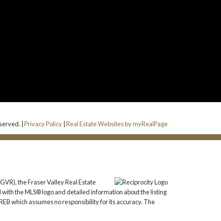
eserved. |
Privacy Policy
|
Real Estate Websites by myRealPage
GVR), the Fraser Valley Real Estate
 with the MLS® logo and detailed information about the listing
REB which assumes no responsibility for its accuracy. The